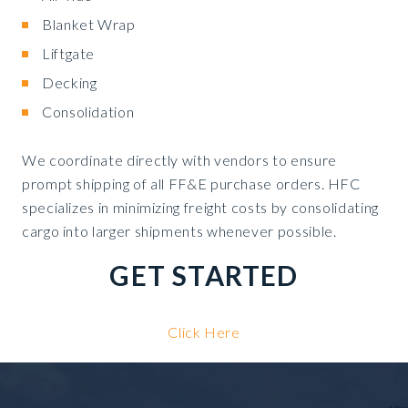
Blanket Wrap
Liftgate
Decking
Consolidation
We coordinate directly with vendors to ensure
prompt shipping of all FF&E purchase orders. HFC
specializes in minimizing freight costs by consolidating
cargo into larger shipments whenever possible.
GET STARTED
Click Here