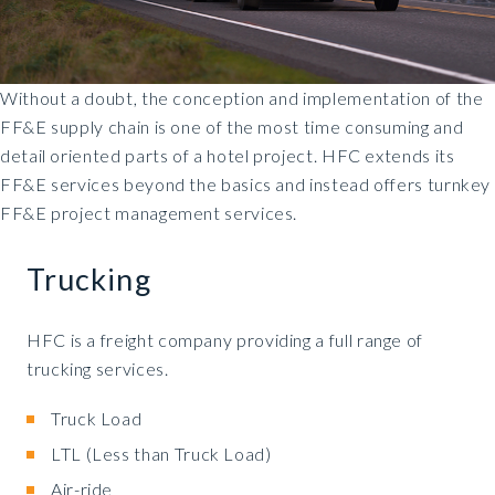
Without a doubt, the conception and implementation of the
FF&E supply chain is one of the most time consuming and
detail oriented parts of a hotel project. HFC extends its
FF&E services beyond the basics and instead offers turnkey
FF&E project management services.
Trucking
HFC is a freight company providing a full range of
trucking services.
Truck Load
LTL (Less than Truck Load)
Air-ride